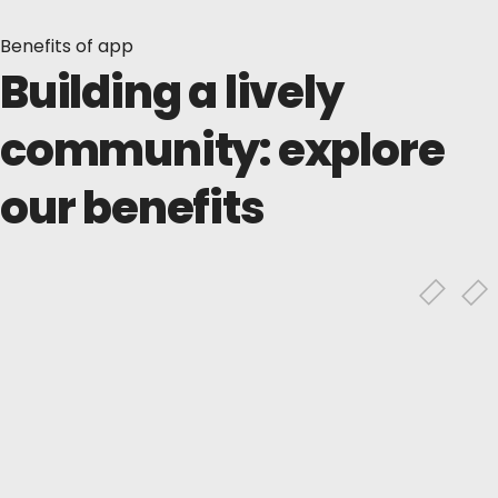
Benefits of app
Building a lively
community: explore
our benefits
Profiles &
connections
Connect with friends, family, or professional
contacts, and build networks by adding
others.