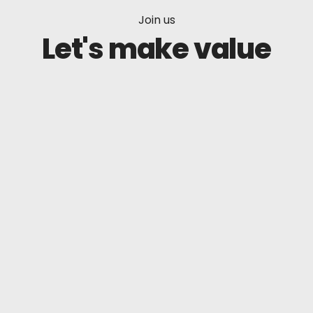
Join us
Let's make value