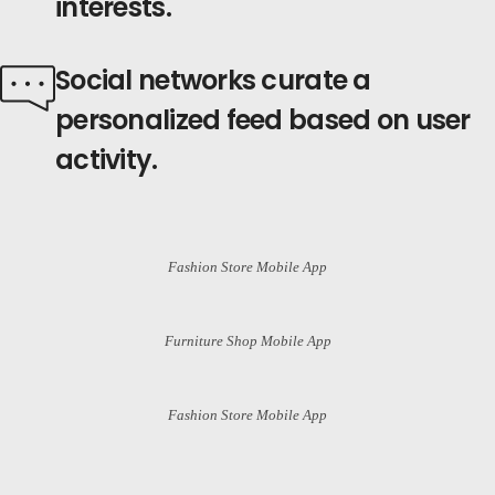
interests.
Social
networks curate
a
personalized feed based on
user
activity.
Fashion Store Mobile App
Furniture Shop Mobile App
Fashion Store Mobile App