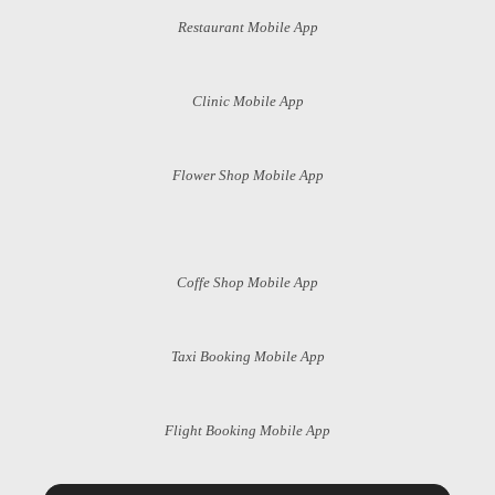
Restaurant Mobile App
Clinic Mobile App
Flower Shop Mobile App
Coffe Shop Mobile App
Taxi Booking Mobile App
Flight Booking Mobile App