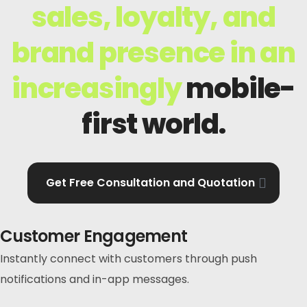
sales, loyalty, and
brand presence in an
increasingly
mobile-
first world.
Get Free Consultation and Quotation
Customer Engagement
Instantly connect with customers through push
notifications and in-app messages.