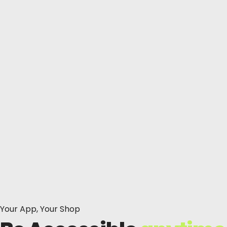
Your App, Your Shop