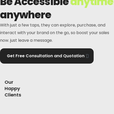
Be Accessible
anytime
anywhere
With just a few taps, they can explore, purchase, and
interact with your brand on the go, so boost your sales
now. just leave a message.
Get Free Consultation and Quotation
Our
Happy
Clients