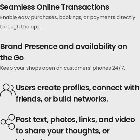
Seamless Online Transactions
Enable easy purchases, bookings, or payments directly
through the app.
Brand Presence and availability on
the Go
Keep your shops open on customers' phones 24/7.
Users
create profiles,
connect with
friends, or
build networks.
Post
text, photos, links,
and video
to share your thoughts, or