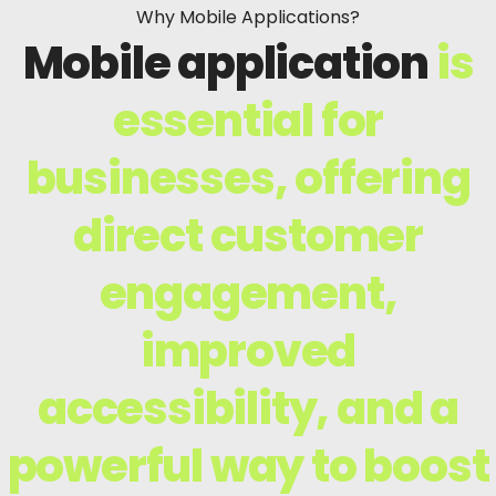
Why Mobile Applications?
Mobile application
is
essential for
businesses, offering
direct customer
engagement,
improved
accessibility, and a
powerful way to boost