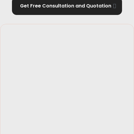
Get Free Consultation and Quotation