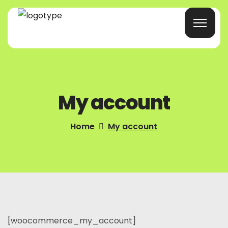
Home
My account
Products/Services
Blog
Home
My account
About Us
Company Profile
Contacts
[woocommerce_my_account]