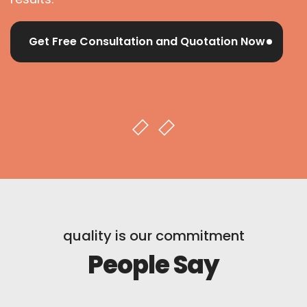
Get Free Consultation and Quotation Now
quality is our commitment
People Say