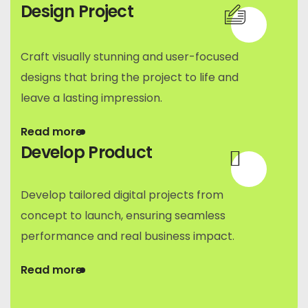
Design Project
Craft visually stunning and user-focused
designs that bring the project to life and
leave a lasting impression.
Read more
Develop Product
Develop tailored digital projects from
concept to launch, ensuring seamless
performance and real business impact.
Read more