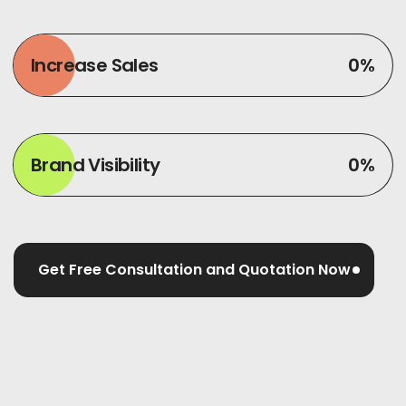
Increase Sales
0
%
Brand Visibility
0
%
Get Free Consultation and Quotation Now