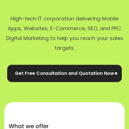
High-tech IT corporation delivering Mobile
Apps, Websites, E-Commerce, SEO, and PPC
Digital Marketing to help you reach your sales
targets.
Get Free Consultation and Quotation Now
What we offer