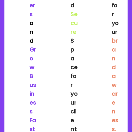
er
d
fo
s
Se
r
a
cu
yo
n
re
ur
d
S
br
Gr
p
a
o
a
n
w
ce
d
B
fo
a
us
r
w
in
yo
ar
es
ur
e
s
cli
n
Fa
e
es
st
nt
s.