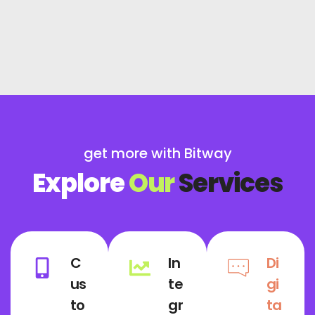
get more with Bitway
Explore
Our
Services
C
In
Di
us
te
gi
to
gr
ta