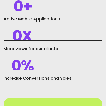
0
+
Active Mobile Applications
0
X
More views for our clients
0
%
Increase Conversions and Sales