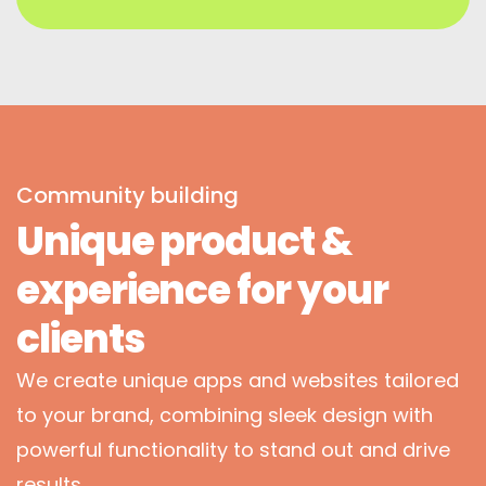
Community building
Unique product &
experience for your
clients
We create unique apps and websites tailored
to your brand, combining sleek design with
powerful functionality to stand out and drive
results.