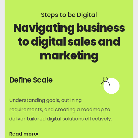
Steps to be Digital
Navigating business
to digital sales and
marketing
Define Scale
Understanding goals, outlining
requirements, and creating a roadmap to
deliver tailored digital solutions effectively.
Read more