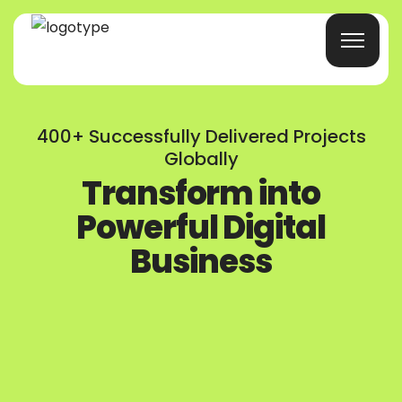
Home
400+ Successfully Delivered Projects
Globally
Products/Services
Transform into
Powerful Digital
Blog
Business
About Us
Company Profile
Contacts