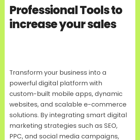
Professional Tools to
increase your sales
Transform your business into a
powerful digital platform with
custom-built mobile apps, dynamic
websites, and scalable e-commerce
solutions. By integrating smart digital
marketing strategies such as SEO,
PPC, and social media campaigns,