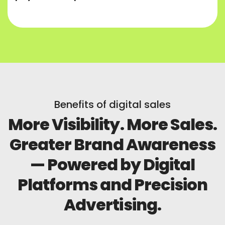
Benefits of digital sales
More Visibility. More Sales.
Greater Brand Awareness
— Powered by Digital
Platforms and Precision
Advertising.