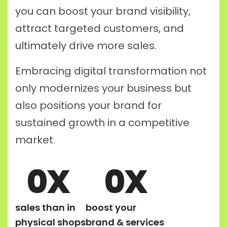
you can boost your brand visibility,
attract targeted customers, and
ultimately drive more sales.
Embracing digital transformation not
only modernizes your business but
also positions your brand for
sustained growth in a competitive
market.
0
X
0
X
sales than in
boost your
physical shops
brand & services