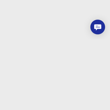
Let`s start now
Just leave a message, our consultants will
contact you as soon as possible.