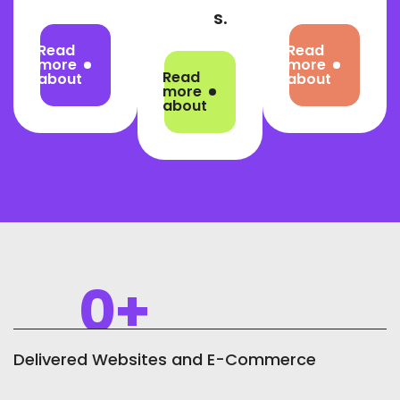
s.
Read
Read
more
more
Read
about
about
more
about
0
+
Delivered Websites and E-Commerce