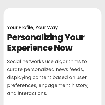
Your Profile, Your Way
Personalizing Your
Experience Now
Social networks use algorithms to
curate personalized news feeds,
displaying content based on user
preferences, engagement history,
and interactions.