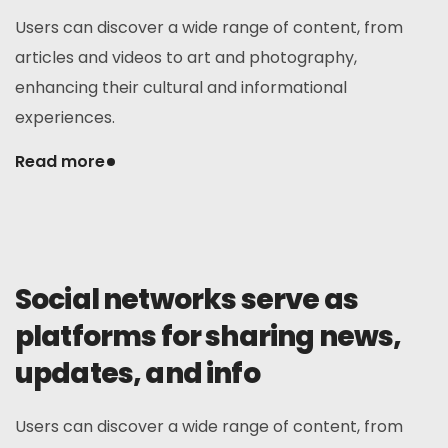
Users can discover a wide range of content, from
articles and videos to art and photography,
enhancing their cultural and informational
experiences.
Read more
Social networks serve as
platforms for sharing news,
updates, and info
Users can discover a wide range of content, from