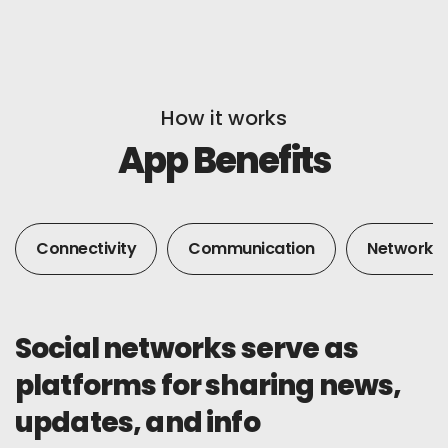
How it works
App Benefits
Connectivity
Communication
Networkin
Social networks serve as
platforms for sharing news,
updates, and info