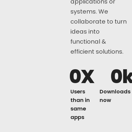
applications or
systems. We
collaborate to turn
ideas into
functional &
efficient solutions.
0
X
0
Users
Downloads
than in
now
same
apps