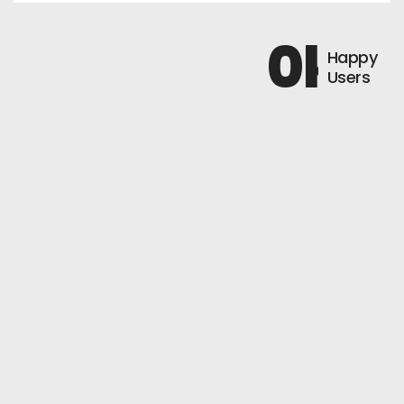
0
k+
Happy
Users