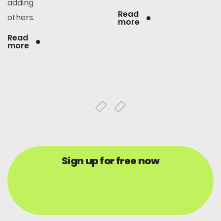
adding
Read
others.
more
Read
more
Sign up for free now