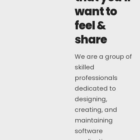
want to
feel &
share
We are a group of
skilled
professionals
dedicated to
designing,
creating, and
maintaining
software