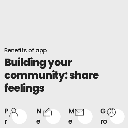
Benefits of app
Building your
community: share
feelings
P
N
M
G
r
e
e
ro