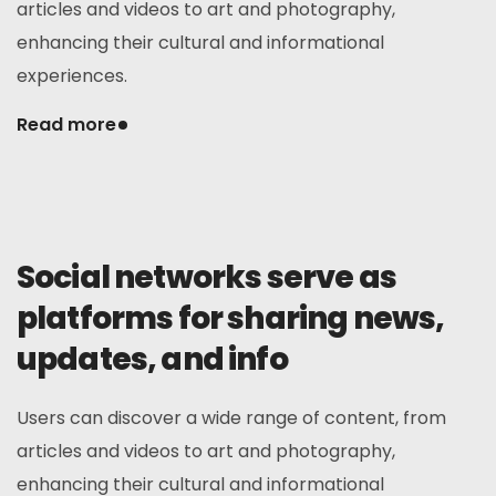
articles and videos to art and photography,
enhancing their cultural and informational
experiences.
Read more
Social networks serve as
platforms for sharing news,
updates, and info
Users can discover a wide range of content, from
articles and videos to art and photography,
enhancing their cultural and informational