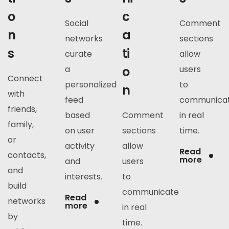
o
c
Social
Comment
n
a
networks
sections
s
ti
curate
allow
a
o
users
Connect
personalized
to
n
with
feed
communica
friends,
based
Comment
in real
family,
on user
sections
time.
or
activity
allow
Read
contacts,
more
and
users
and
interests.
to
build
communicate
Read
networks
more
in real
by
time.