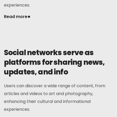
experiences.
Read more
Social networks serve as
platforms for sharing news,
updates, and info
Users can discover a wide range of content, from
articles and videos to art and photography,
enhancing their cultural and informational
experiences.