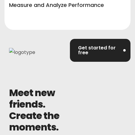
Measure and Analyze Performance
Get started for
free
Meet new
friends.
Create the
moments.