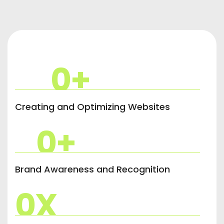
0
+
Creating and Optimizing Websites
0
+
Brand Awareness and Recognition
0
X