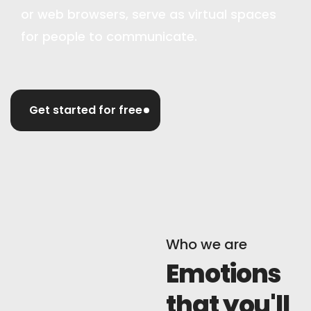
or web browsers, serve as virtual spaces
for people to communicate.
Get started for free
Who we are
Emotions
that you'll