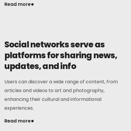
Read more
Social networks serve as
platforms for sharing news,
updates, and info
Users can discover a wide range of content, from
articles and videos to art and photography,
enhancing their cultural and informational
experiences.
Read more