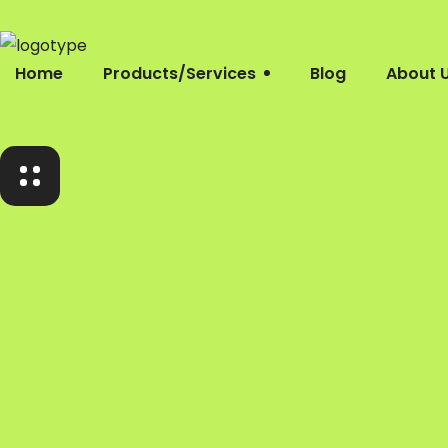
Home
Products/Services
Blog
About 
Home
Products/Services
Blog
About Us
Company Profile
Contacts