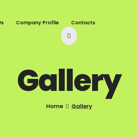
Us
Company Profile
Contacts
Gallery
Home
Gallery