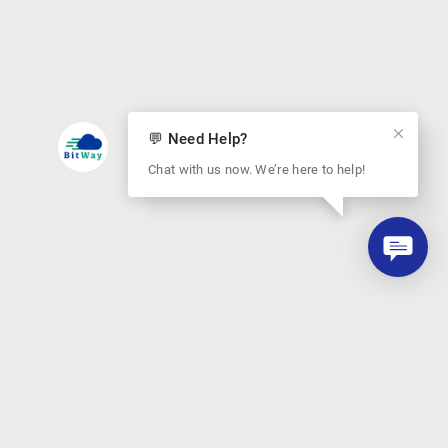
💬 Need Help?
Chat with us now. We’re here to help!