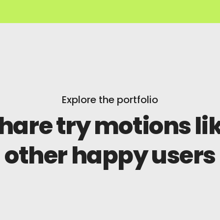
Explore the portfolio
hare try motions li
other happy users