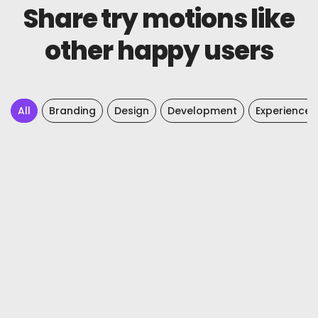
Share try motions like
other happy users
All
Branding
Design
Development
Experience