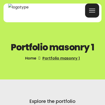
Home
Portfolio masonry 1
Products/Services
Blog
Home
Portfolio masonry 1
About Us
Company Profile
Contacts
Explore the portfolio