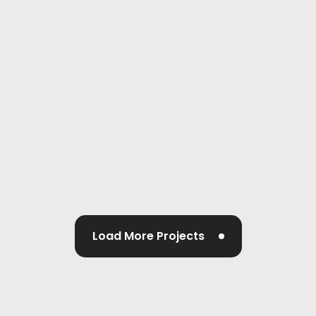
Load More Projects