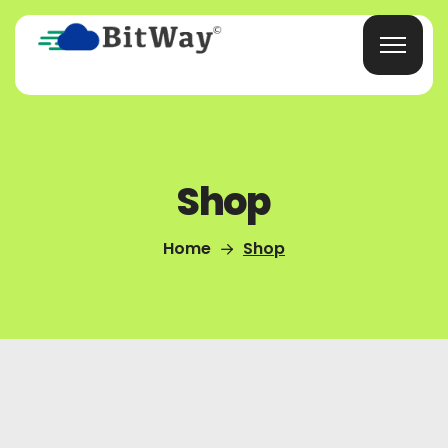
Shop
Home
Shop