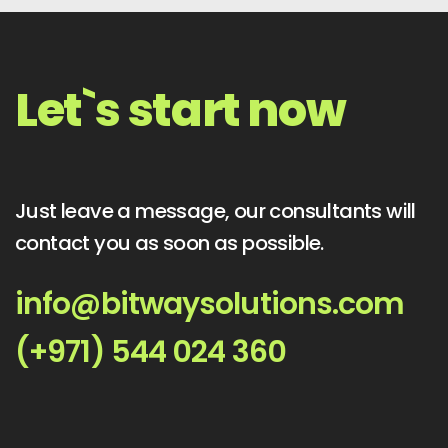
Let`s start now
Just leave a message, our consultants will
contact you as soon as possible.
info@bitwaysolutions.com
(+971) 544 024 360