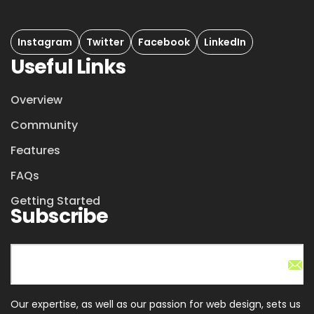
Instagram
Twitter
Facebook
LinkedIn
Useful Links
Overview
Community
Features
FAQs
Getting Started
Subscribe
Our expertise, as well as our passion for web design, sets us