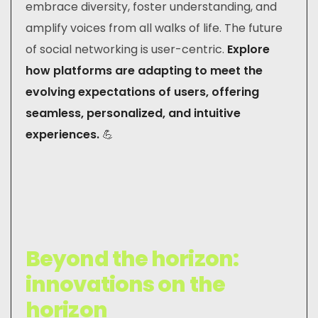
embrace diversity, foster understanding, and
amplify voices from all walks of life. The future
of social networking is user-centric.
Explore
how platforms are adapting to meet the
evolving expectations of users, offering
seamless, personalized, and intuitive
experiences.
💪
Beyond the horizon:
innovations on the
horizon