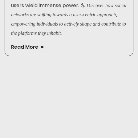
users wield immense power. 💪
Discover how social
networks are shifting towards a user-centric approach,
empowering individuals to actively shape and contribute to
the platforms they inhabit.
Read More