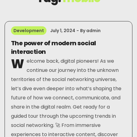
Development
July 1, 2024
By
admin
The power of modern social
interaction
W
elcome back, digital pioneers! As we
continue our journey into the unknown
territories of the social networking universe,
let’s dive even deeper into what’s shaping the
future of how we connect, communicate, and
share in the digital realm. Get ready for a
guided tour through the upcoming trends in
social networking. 🚀 From immersive
experiences to interactive content, discover