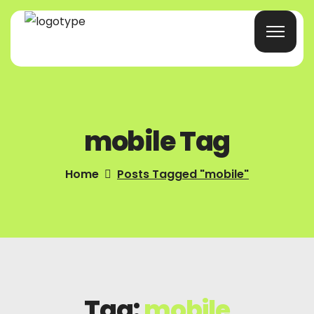
Home
mobile Tag
Products/Services
Blog
Home
Posts Tagged "mobile"
About Us
Company Profile
Contacts
Tag:
mobile