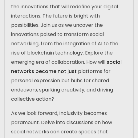
the innovations that will redefine your digital
interactions. The future is bright with
possibilities. Join us as we uncover the
innovations poised to transform social
networking, from the integration of AI to the
rise of blockchain technology. Explore the
emerging era of collaboration. How will
social
networks become not just
platforms for
personal expression but hubs for shared
endeavors, sparking creativity, and driving
collective action?
As we look forward, inclusivity becomes
paramount. Delve into discussions on how
social networks can create spaces that