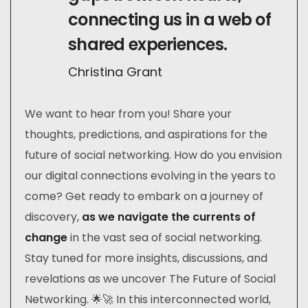
connecting us in a web of
shared experiences.
Christina Grant
We want to hear from you! Share your
thoughts, predictions, and aspirations for the
future of social networking. How do you envision
our digital connections evolving in the years to
come? Get ready to embark on a journey of
discovery,
as we navigate the currents of
change
in the vast sea of social networking.
Stay tuned for more insights, discussions, and
revelations as we uncover The Future of Social
Networking. 🌟🚀 In this interconnected world,