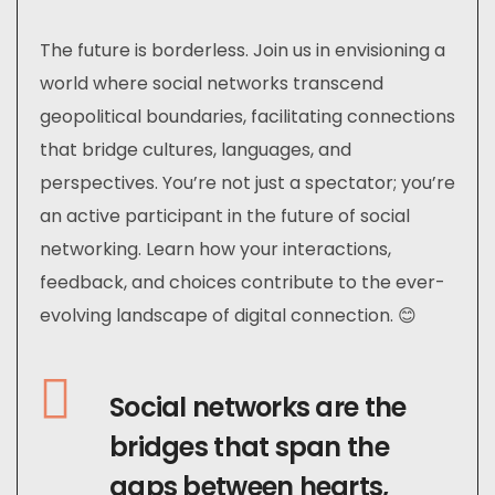
The future is borderless. Join us in envisioning a
world where social networks transcend
geopolitical boundaries, facilitating connections
that bridge cultures, languages, and
perspectives. You’re not just a spectator; you’re
an active participant in the future of social
networking. Learn how your interactions,
feedback, and choices contribute to the ever-
evolving landscape of digital connection. 😊
Social networks are the
bridges that span the
gaps between hearts,