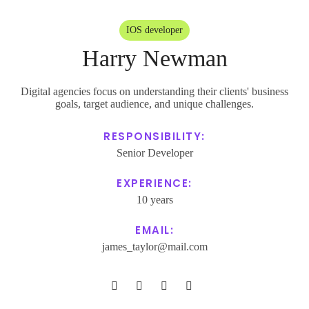
Address:
IOS developer
27 Division St, New York, NY
Harry Newman
10002, USA
Phone:
Digital agencies focus on understanding their clients' business
goals, target audience, and unique challenges.
+1 800 123 456 789
Email:
RESPONSIBILITY:
Senior Developer
poity@mail.com
EXPERIENCE:
Subscribe
10 years
EMAIL:
james_taylor@mail.com
Our expertise, as well as our passion for web design, sets us apart from
other agencies.