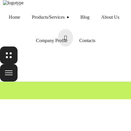
Home
Products/Services
Blog
About Us
Home
Products/Services
Company Profile
Contacts
Blog
Team
About Us
Home
Team
Harry Newman
Company Profile
Contacts
Contacts