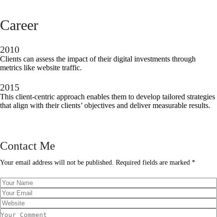
Career
2010
Clients can assess the impact of their digital investments through
metrics like website traffic.
2015
This client-centric approach enables them to develop tailored strategies
that align with their clients’ objectives and deliver measurable results.
Contact Me
Your email address will not be published. Required fields are marked *