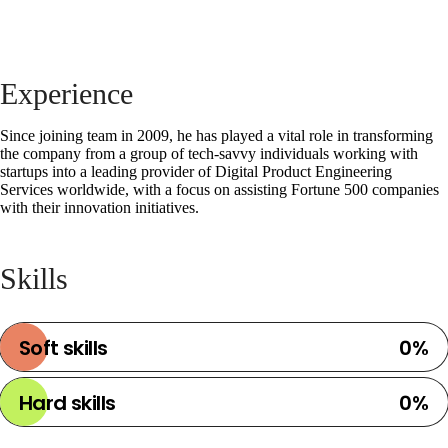
Instagram
Twitter
LinkedIn
Experience
Partners
Since joining team in 2009, he has played a vital role in transforming
the company from a group of tech-savvy individuals working with
startups into a leading provider of Digital Product Engineering
Services worldwide, with a focus on assisting Fortune 500 companies
with their innovation initiatives.
Skills
Soft skills
0
%
Hard skills
0
%