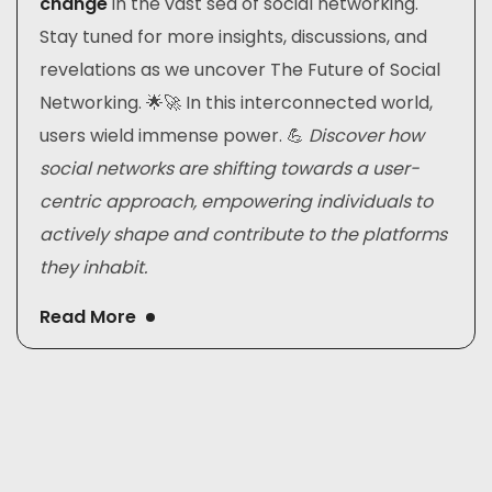
change
in the vast sea of social networking.
Stay tuned for more insights, discussions, and
revelations as we uncover The Future of Social
Networking. 🌟🚀 In this interconnected world,
users wield immense power. 💪
Discover how
social networks are shifting towards a user-
centric approach, empowering individuals to
actively shape and contribute to the platforms
they inhabit.
Read More