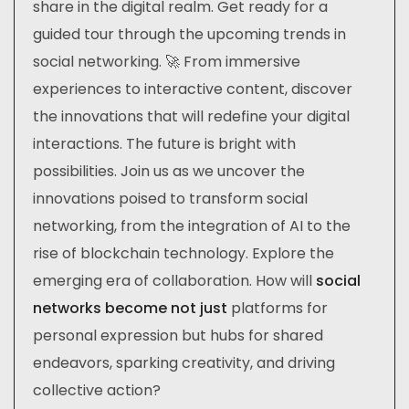
share in the digital realm. Get ready for a
guided tour through the upcoming trends in
social networking. 🚀 From immersive
experiences to interactive content, discover
the innovations that will redefine your digital
interactions. The future is bright with
possibilities. Join us as we uncover the
innovations poised to transform social
networking, from the integration of AI to the
rise of blockchain technology. Explore the
emerging era of collaboration. How will
social
networks become not just
platforms for
personal expression but hubs for shared
endeavors, sparking creativity, and driving
collective action?