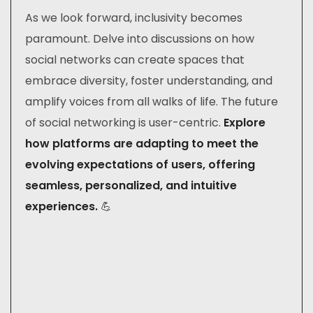
As we look forward, inclusivity becomes
paramount. Delve into discussions on how
social networks can create spaces that
embrace diversity, foster understanding, and
amplify voices from all walks of life. The future
of social networking is user-centric.
Explore
how platforms are adapting to meet the
evolving expectations of users, offering
seamless, personalized, and intuitive
experiences.
💪