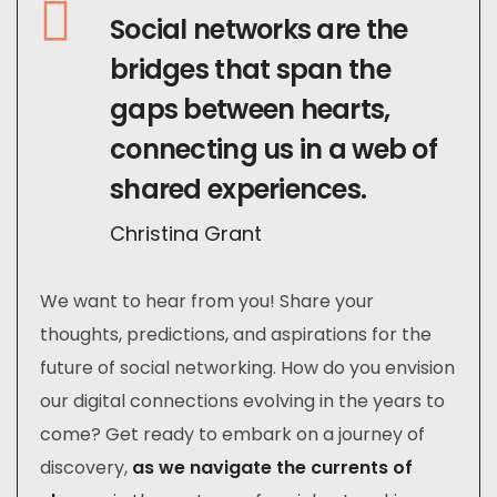
Social networks are the
bridges that span the
gaps between hearts,
connecting us in a web of
shared experiences.
Christina Grant
We want to hear from you! Share your
thoughts, predictions, and aspirations for the
future of social networking. How do you envision
our digital connections evolving in the years to
come? Get ready to embark on a journey of
discovery,
as we navigate the currents of