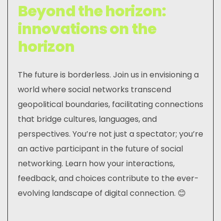
Beyond the horizon:
innovations on the
horizon
The future is borderless. Join us in envisioning a
world where social networks transcend
geopolitical boundaries, facilitating connections
that bridge cultures, languages, and
perspectives. You’re not just a spectator; you’re
an active participant in the future of social
networking. Learn how your interactions,
feedback, and choices contribute to the ever-
evolving landscape of digital connection. 😊