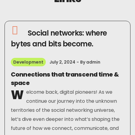
Social networks: where
bytes and bits become.
Development
July 2, 2024
By
admin
Connections that transcend time &
space
W
elcome back, digital pioneers! As we
continue our journey into the unknown
territories of the social networking universe,
let’s dive even deeper into what’s shaping the
future of how we connect, communicate, and