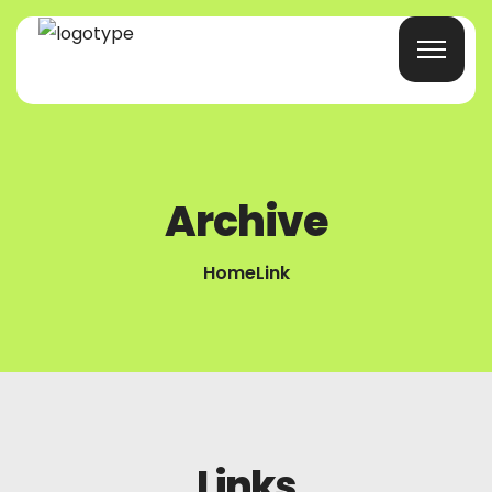
Home
Archive
Products/Services
Home
Link
Blog
About Us
Company Profile
Contacts
Links