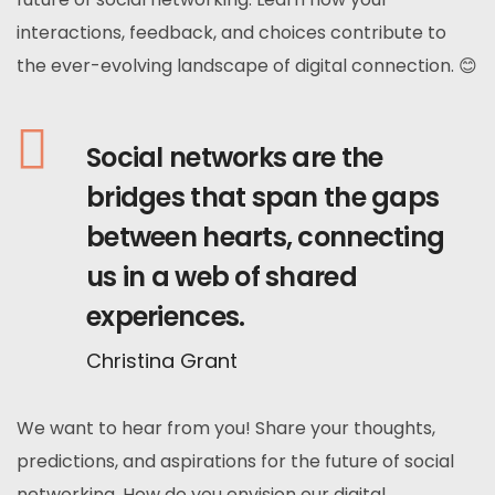
interactions, feedback, and choices contribute to
the ever-evolving landscape of digital connection. 😊
Social networks are the
bridges that span the gaps
between hearts, connecting
us in a web of shared
experiences.
Christina Grant
We want to hear from you! Share your thoughts,
predictions, and aspirations for the future of social
networking. How do you envision our digital