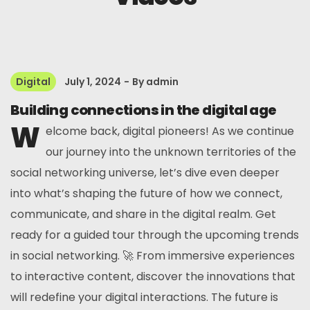
Digital
July 1, 2024
By
admin
Building connections in the digital age
W
elcome back, digital pioneers! As we continue
our journey into the unknown territories of the
social networking universe, let’s dive even deeper
into what’s shaping the future of how we connect,
communicate, and share in the digital realm. Get
ready for a guided tour through the upcoming trends
in social networking. 🚀 From immersive experiences
to interactive content, discover the innovations that
will redefine your digital interactions. The future is