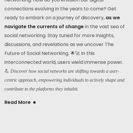
connections evolving in the years to come? Get
ready to embark on a journey of discovery,
as we
navigate the currents of change
in the vast sea of
social networking. Stay tuned for more insights,
discussions, and revelations as we uncover The
Future of Social Networking. 🌟🚀 In this
interconnected world, users wield immense power.
💪
Discover how social networks are shifting towards a user-
centric approach, empowering individuals to actively shape and
contribute to the platforms they inhabit.
Read More