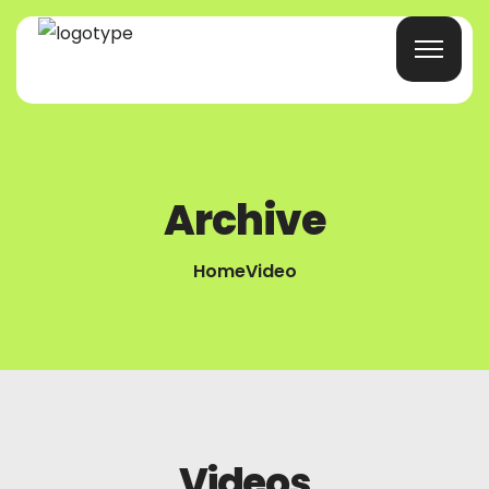
Home
Archive
Products/Services
Blog
Home
Video
About Us
Company Profile
Contacts
Videos