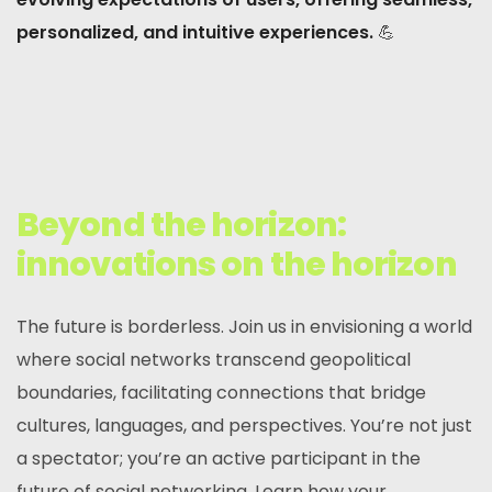
personalized, and intuitive experiences.
💪
Beyond the horizon:
innovations on the horizon
The future is borderless. Join us in envisioning a world
where social networks transcend geopolitical
boundaries, facilitating connections that bridge
cultures, languages, and perspectives. You’re not just
a spectator; you’re an active participant in the
future of social networking. Learn how your