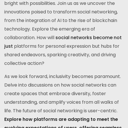
bright with possibilities. Join us as we uncover the
innovations poised to transform social networking,
from the integration of AI to the rise of blockchain
technology. Explore the emerging era of
collaboration. How will
social networks become not
just
platforms for personal expression but hubs for
shared endeavors, sparking creativity, and driving
collective action?
As we look forward, inclusivity becomes paramount.
Delve into discussions on how social networks can
create spaces that embrace diversity, foster
understanding, and amplify voices from all walks of
life. The future of social networking is user-centric.
Explore how platforms are adapting to meet the
evolving expectations of users, offering seamless,