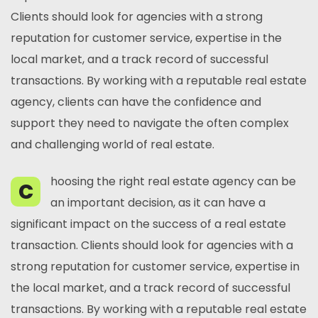
Clients should look for agencies with a strong
reputation for customer service, expertise in the
local market, and a track record of successful
transactions. By working with a reputable real estate
agency, clients can have the confidence and
support they need to navigate the often complex
and challenging world of real estate.
hoosing the right real estate agency can be
C
an important decision, as it can have a
significant impact on the success of a real estate
transaction. Clients should look for agencies with a
strong reputation for customer service, expertise in
the local market, and a track record of successful
transactions. By working with a reputable real estate