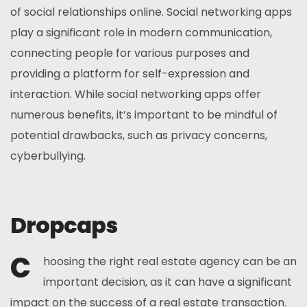
of social relationships online. Social networking apps
play a significant role in modern communication,
connecting people for various purposes and
providing a platform for self-expression and
interaction. While social networking apps offer
numerous benefits, it’s important to be mindful of
potential drawbacks, such as privacy concerns,
cyberbullying.
Dropcaps
C
hoosing the right real estate agency can be an
important decision, as it can have a significant
impact on the success of a real estate transaction.