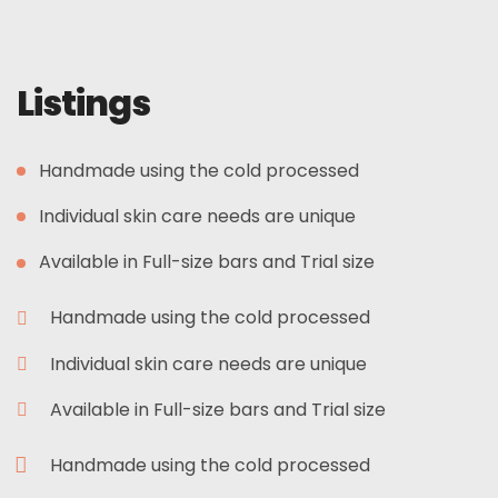
Listings
Handmade using the cold processed
Individual skin care needs are unique
Available in Full-size bars and Trial size
Handmade using the cold processed
Individual skin care needs are unique
Available in Full-size bars and Trial size
Handmade using the cold processed