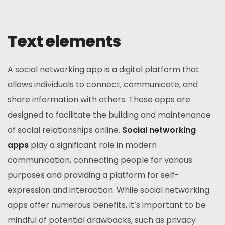
Text elements
A social networking app is a digital platform that
allows individuals to connect, communicate, and
share information with others. These apps are
designed to facilitate the building and maintenance
of social relationships online.
Social networking
apps
play a significant role in modern
communication, connecting people for various
purposes and providing a platform for self-
expression and interaction. While social networking
apps offer numerous benefits, it’s important to be
mindful of potential drawbacks, such as privacy