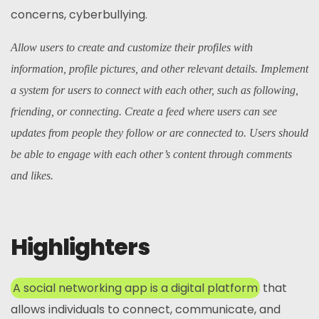
concerns, cyberbullying.
Allow users to create and customize their profiles with
information, profile pictures, and other relevant details. Implement
a system for users to connect with each other, such as following,
friending, or connecting. Create a feed where users can see
updates from people they follow or are connected to. Users should
be able to engage with each other’s content through comments
and likes.
Highlighters
A social networking app is a digital platform
that
allows individuals to connect, communicate, and