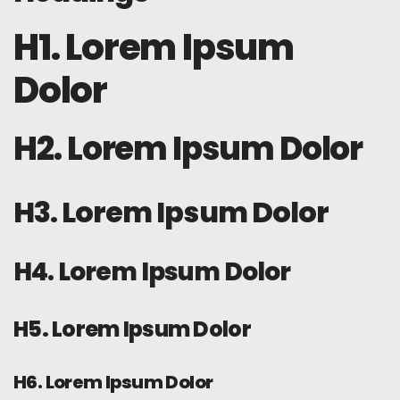
H1. Lorem Ipsum
Dolor
H2. Lorem Ipsum Dolor
H3. Lorem Ipsum Dolor
H4. Lorem Ipsum Dolor
H5. Lorem Ipsum Dolor
H6. Lorem Ipsum Dolor