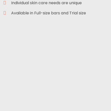
Individual skin care needs are unique
Available in Full-size bars and Trial size