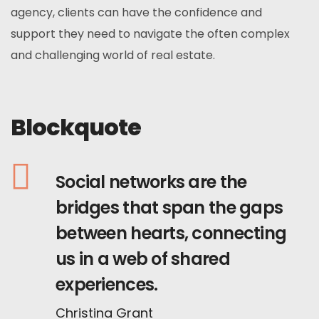
agency, clients can have the confidence and
support they need to navigate the often complex
and challenging world of real estate.
Blockquote
Social networks are the
bridges that span the gaps
between hearts, connecting
us in a web of shared
experiences.
Christina Grant