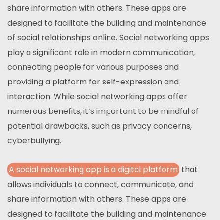
share information with others. These apps are
designed to facilitate the building and maintenance
of social relationships online. Social networking apps
play a significant role in modern communication,
connecting people for various purposes and
providing a platform for self-expression and
interaction. While social networking apps offer
numerous benefits, it’s important to be mindful of
potential drawbacks, such as privacy concerns,
cyberbullying.
A social networking app is a digital platform
that
allows individuals to connect, communicate, and
share information with others. These apps are
designed to facilitate the building and maintenance