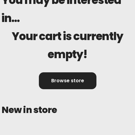
You may be interested
in…
Your cart is currently
empty!
Browse store
New in store