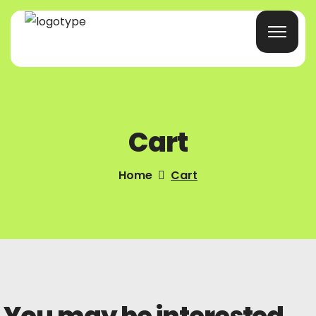
Home
Cart
Products/Services
Blog
Home
Cart
About Us
Company Profile
Contacts