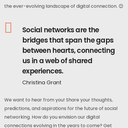
the ever-evolving landscape of digital connection. 😊
Social networks are the
bridges that span the gaps
between hearts, connecting
us in a web of shared
experiences.
Christina Grant
We want to hear from you! Share your thoughts,
predictions, and aspirations for the future of social
networking. How do you envision our digital
connections evolving in the years to come? Get