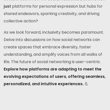
just
platforms for personal expression but hubs for
shared endeavors, sparking creativity, and driving
collective action?
As we look forward, inclusivity becomes paramount.
Delve into discussions on how social networks can
create spaces that embrace diversity, foster
understanding, and amplify voices from all walks of
life. The future of social networking is user-centric.
Explore how platforms are adapting to meet the
evolving expectations of users, offering seamless,
personalized, and intuitive experiences.
💪