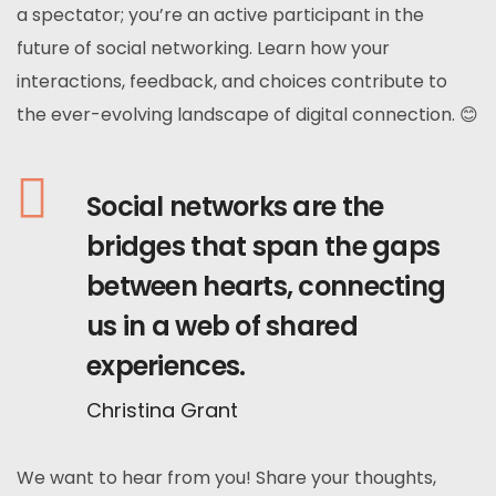
a spectator; you’re an active participant in the
future of social networking. Learn how your
interactions, feedback, and choices contribute to
the ever-evolving landscape of digital connection. 😊
Social networks are the
bridges that span the gaps
between hearts, connecting
us in a web of shared
experiences.
Christina Grant
We want to hear from you! Share your thoughts,