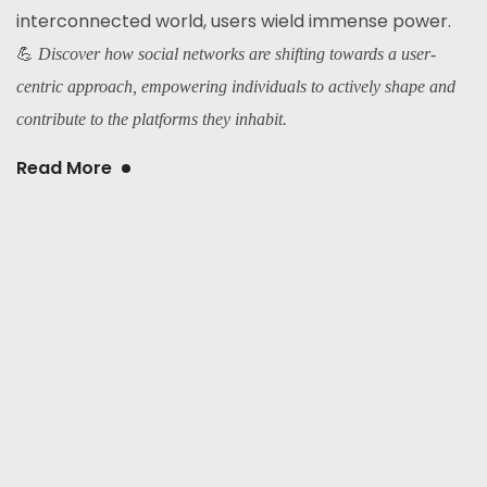
interconnected world, users wield immense power.
💪
Discover how social networks are shifting towards a user-
centric approach, empowering individuals to actively shape and
contribute to the platforms they inhabit.
Read More