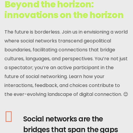
Beyond the horizon:
innovations on the horizon
The future is borderless. Join us in envisioning a world
where social networks transcend geopolitical
boundaries, facilitating connections that bridge
cultures, languages, and perspectives. You’re not just
a spectator; you’re an active participant in the
future of social networking. Learn how your
interactions, feedback, and choices contribute to
the ever-evolving landscape of digital connection. 😊
Social networks are the
bridges that span the gaps