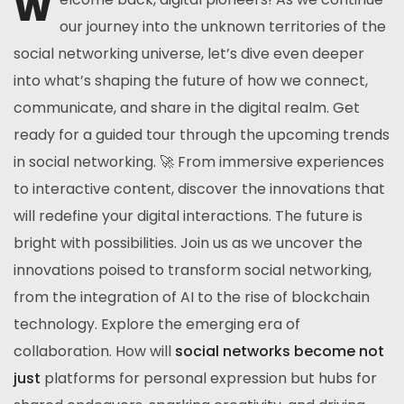
W
our journey into the unknown territories of the
social networking universe, let’s dive even deeper
into what’s shaping the future of how we connect,
communicate, and share in the digital realm. Get
ready for a guided tour through the upcoming trends
in social networking. 🚀 From immersive experiences
to interactive content, discover the innovations that
will redefine your digital interactions. The future is
bright with possibilities. Join us as we uncover the
innovations poised to transform social networking,
from the integration of AI to the rise of blockchain
technology. Explore the emerging era of
collaboration. How will
social networks become not
just
platforms for personal expression but hubs for