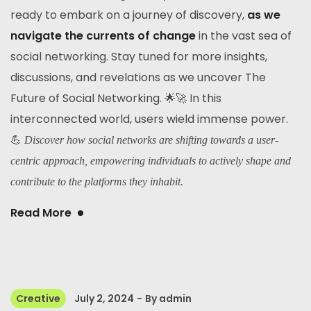
ready to embark on a journey of discovery,
as we
navigate the currents of change
in the vast sea of
social networking. Stay tuned for more insights,
discussions, and revelations as we uncover The
Future of Social Networking. 🌟🚀 In this
interconnected world, users wield immense power.
💪
Discover how social networks are shifting towards a user-
centric approach, empowering individuals to actively shape and
contribute to the platforms they inhabit.
Read More
Creative
July 2, 2024
By
admin