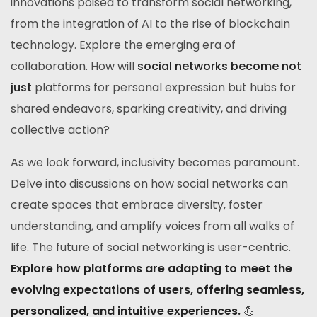
innovations poised to transform social networking,
from the integration of AI to the rise of blockchain
technology. Explore the emerging era of
collaboration. How will
social networks become not
just
platforms for personal expression but hubs for
shared endeavors, sparking creativity, and driving
collective action?
As we look forward, inclusivity becomes paramount.
Delve into discussions on how social networks can
create spaces that embrace diversity, foster
understanding, and amplify voices from all walks of
life. The future of social networking is user-centric.
Explore how platforms are adapting to meet the
evolving expectations of users, offering seamless,
personalized, and intuitive experiences.
💪