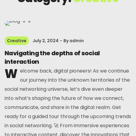
Creative
July 2, 2024
By
admin
Navigating the depths of social
interaction
W
elcome back, digital pioneers! As we continue
our journey into the unknown territories of the
social networking universe, let’s dive even deeper
into what’s shaping the future of how we connect,
communicate, and share in the digital realm. Get
ready for a guided tour through the upcoming trends
in social networking. 🚀 From immersive experiences
to interactive content, discover the innovations that