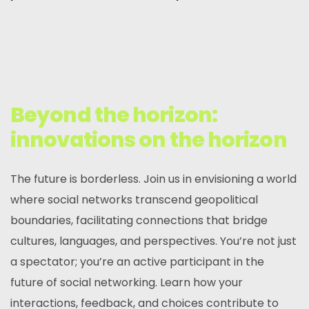
Beyond the horizon:
innovations on the horizon
The future is borderless. Join us in envisioning a world
where social networks transcend geopolitical
boundaries, facilitating connections that bridge
cultures, languages, and perspectives. You’re not just
a spectator; you’re an active participant in the
future of social networking. Learn how your
interactions, feedback, and choices contribute to