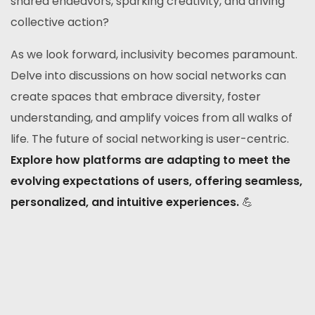
shared endeavors, sparking creativity, and driving
collective action?
As we look forward, inclusivity becomes paramount.
Delve into discussions on how social networks can
create spaces that embrace diversity, foster
understanding, and amplify voices from all walks of
life. The future of social networking is user-centric.
Explore how platforms are adapting to meet the
evolving expectations of users, offering seamless,
personalized, and intuitive experiences.
💪