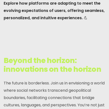
Explore how platforms are adapting to meet the
evolving expectations of users, offering seamless,
personalized, and intuitive experiences.
💪
Beyond the horizon:
innovations on the horizon
The future is borderless. Join us in envisioning a world
where social networks transcend geopolitical
boundaries, facilitating connections that bridge
cultures, languages, and perspectives. You’re not just