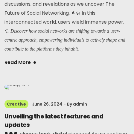
discussions, and revelations as we uncover The
Future of Social Networking. 🌟🚀 In this
interconnected world, users wield immense power.
💪
Discover how social networks are shifting towards a user-
centric approach, empowering individuals to actively shape and
contribute to the platforms they inhabit.
Read More
Creative
June 26, 2024
By
admin
Unveiling the latest features and
updates
elcome back, digital pioneers! As we continue