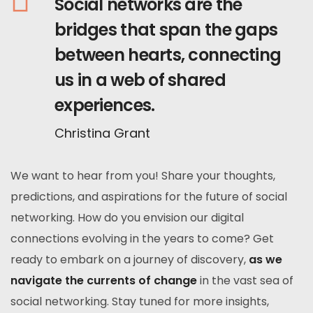
Social networks are the
bridges that span the gaps
between hearts, connecting
us in a web of shared
experiences.
Christina Grant
We want to hear from you! Share your thoughts,
predictions, and aspirations for the future of social
networking. How do you envision our digital
connections evolving in the years to come? Get
ready to embark on a journey of discovery,
as we
navigate the currents of change
in the vast sea of
social networking. Stay tuned for more insights,