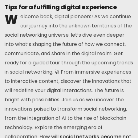
Tips for a fulfilling digital experience
W
elcome back, digital pioneers! As we continue
our journey into the unknown territories of the
social networking universe, let’s dive even deeper
into what’s shaping the future of how we connect,
communicate, and share in the digital realm. Get
ready for a guided tour through the upcoming trends
in social networking. 🚀 From immersive experiences
to interactive content, discover the innovations that
will redefine your digital interactions. The future is
bright with possibilities. Join us as we uncover the
innovations poised to transform social networking,
from the integration of AI to the rise of blockchain
technology. Explore the emerging era of
collaboration. How will
social networks become not