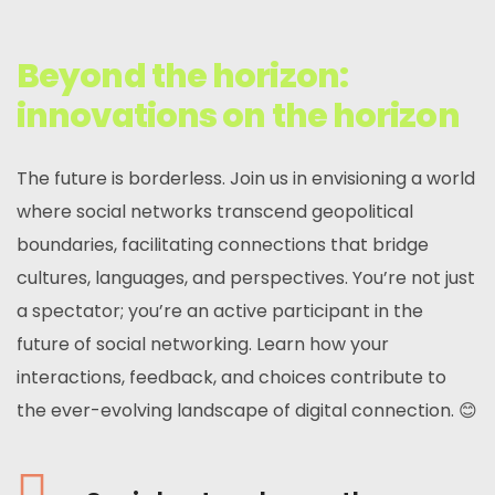
Beyond the horizon:
innovations on the horizon
The future is borderless. Join us in envisioning a world
where social networks transcend geopolitical
boundaries, facilitating connections that bridge
cultures, languages, and perspectives. You’re not just
a spectator; you’re an active participant in the
future of social networking. Learn how your
interactions, feedback, and choices contribute to
the ever-evolving landscape of digital connection. 😊