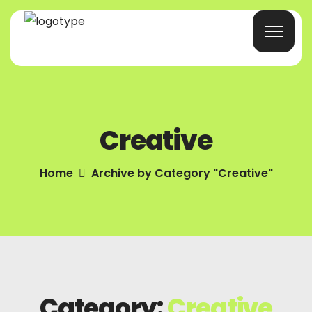
Home
Creative
Products/Services
Blog
Home
Archive by Category "Creative"
About Us
Company Profile
Contacts
Category:
Creative