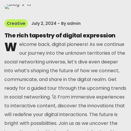
Creative
July 2, 2024
By
admin
The rich tapestry of digital expression
W
elcome back, digital pioneers! As we continue
our journey into the unknown territories of the
social networking universe, let’s dive even deeper
into what’s shaping the future of how we connect,
communicate, and share in the digital realm. Get
ready for a guided tour through the upcoming trends
in social networking. 🚀 From immersive experiences
to interactive content, discover the innovations that
will redefine your digital interactions. The future is
bright with possibilities. Join us as we uncover the