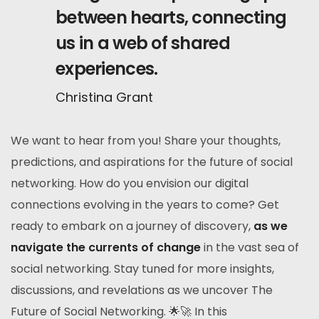
between hearts, connecting
us in a web of shared
experiences.
Christina Grant
We want to hear from you! Share your thoughts,
predictions, and aspirations for the future of social
networking. How do you envision our digital
connections evolving in the years to come? Get
ready to embark on a journey of discovery,
as we
navigate the currents of change
in the vast sea of
social networking. Stay tuned for more insights,
discussions, and revelations as we uncover The
Future of Social Networking. 🌟🚀 In this