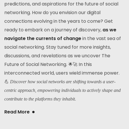
predictions, and aspirations for the future of social
networking. How do you envision our digital
connections evolving in the years to come? Get
ready to embark on a journey of discovery,
as we
navigate the currents of change
in the vast sea of
social networking. Stay tuned for more insights,
discussions, and revelations as we uncover The
Future of Social Networking. 🌟🚀 In this
interconnected world, users wield immense power.
💪
Discover how social networks are shifting towards a user-
centric approach, empowering individuals to actively shape and
contribute to the platforms they inhabit.
Read More