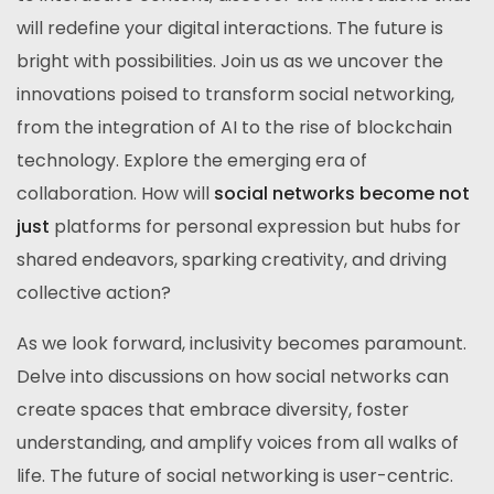
will redefine your digital interactions. The future is
bright with possibilities. Join us as we uncover the
innovations poised to transform social networking,
from the integration of AI to the rise of blockchain
technology. Explore the emerging era of
collaboration. How will
social networks become not
just
platforms for personal expression but hubs for
shared endeavors, sparking creativity, and driving
collective action?
As we look forward, inclusivity becomes paramount.
Delve into discussions on how social networks can
create spaces that embrace diversity, foster
understanding, and amplify voices from all walks of
life. The future of social networking is user-centric.