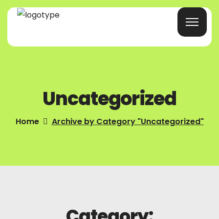
Home
Uncategorized
Products/Services
Blog
Home
Archive by Category "Uncategorized"
About Us
Company Profile
Contacts
Category: