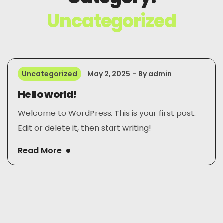
Uncategorized
Uncategorized
May 2, 2025
By
admin
Hello world!
Welcome to WordPress. This is your first post.
Edit or delete it, then start writing!
Read More