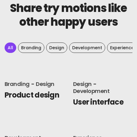
Share try motions like
other happy users
All
Branding
Design
Development
Experience
Branding
Design
Design
Development
Product design
User interface