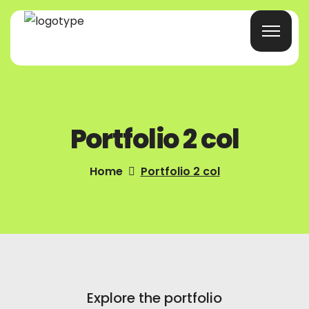
Home
Portfolio 2 col
Products/Services
Blog
Home
Portfolio 2 col
About Us
Company Profile
Contacts
Explore the portfolio