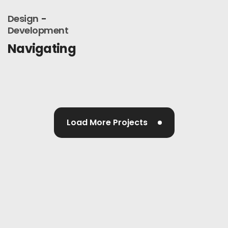
Design
Development
Navigating
Load More Projects