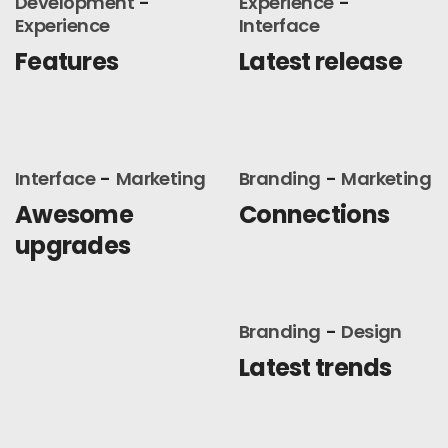
Development
Experience
Experience
Interface
Features
Latest release
Interface
Marketing
Branding
Marketing
Awesome
Connections
upgrades
Branding
Design
Latest trends