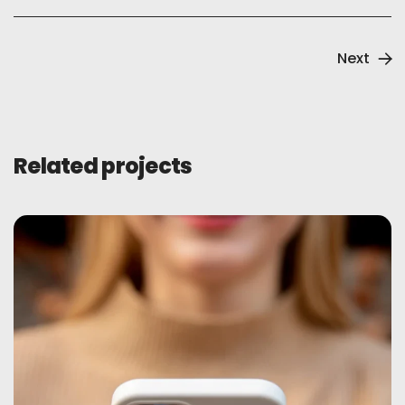
Next
Related projects