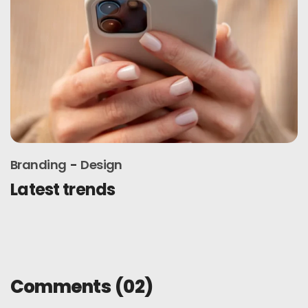
Branding
Design
Latest trends
Comments
(02)