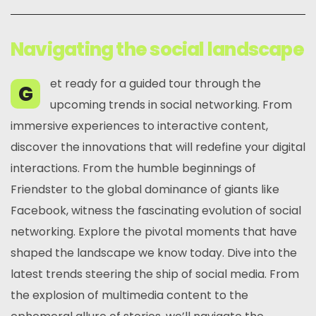
Navigating the social landscape
et ready for a guided tour through the
G
upcoming trends in social networking. From
immersive experiences to interactive content,
discover the innovations that will redefine your digital
interactions. From the humble beginnings of
Friendster to the global dominance of giants like
Facebook, witness the fascinating evolution of social
networking. Explore the pivotal moments that have
shaped the landscape we know today. Dive into the
latest trends steering the ship of social media. From
the explosion of multimedia content to the