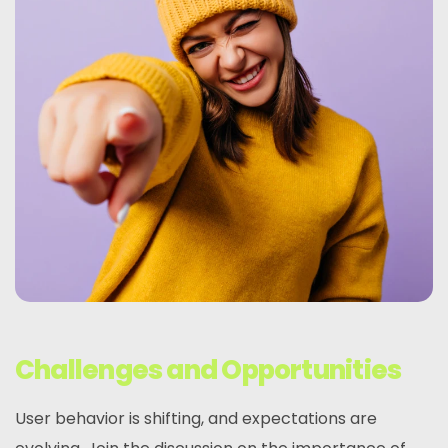
Challenges and Opportunities
User behavior is shifting, and expectations are