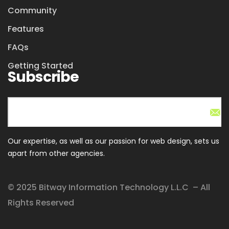
Community
Features
FAQs
Getting Started
Subscribe
Our expertise, as well as our passion for web design, sets us
apart from other agencies.
© 2025 Bitway Information Technology L.L.C – All
Rights Reserved