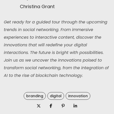
Christina Grant
Get ready for a guided tour through the upcoming
trends in social networking. From immersive
experiences to interactive content, discover the
innovations that will redefine your digital
interactions. The future is bright with possibilities.
Join us as we uncover the innovations poised to
transform social networking, from the integration of
AI to the rise of blockchain technology.
branding
digital
innovation