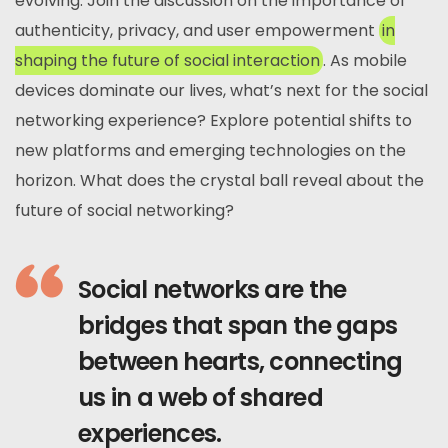
evolving. Join the discussion on the importance of
authenticity, privacy, and user empowerment
in
shaping the future of social interaction
. As mobile
devices dominate our lives, what’s next for the social
networking experience? Explore potential shifts to
new platforms and emerging technologies on the
horizon. What does the crystal ball reveal about the
future of social networking?
Social networks are the
bridges that span the gaps
between hearts, connecting
us in a web of shared
experiences.