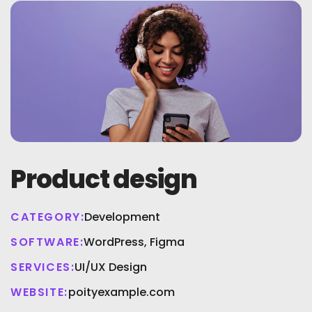
Product design
CATEGORY:
Development
SOFTWARE:
WordPress, Figma
SERVICES:
UI/UX Design
WEBSITE:
poityexample.com