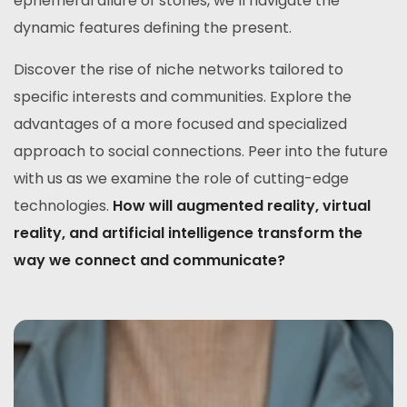
ephemeral allure of stories, we’ll navigate the
dynamic features defining the present.
Discover the rise of niche networks tailored to
specific interests and communities. Explore the
advantages of a more focused and specialized
approach to social connections. Peer into the future
with us as we examine the role of cutting-edge
technologies.
How will augmented reality, virtual
reality, and artificial intelligence transform the
way we connect and communicate?