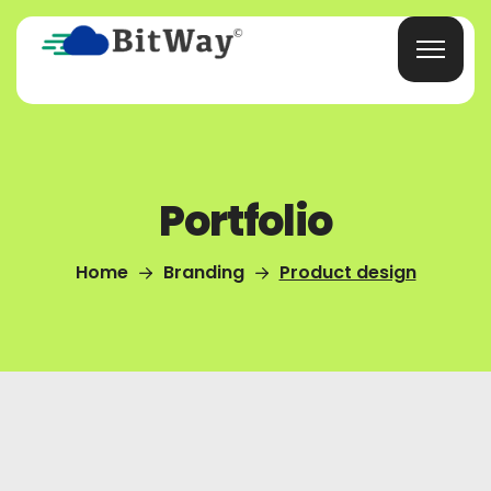
Portfolio
Home
Branding
Product design