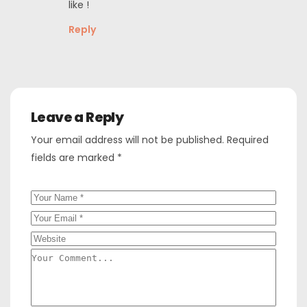
like !
Reply
Leave a Reply
Your email address will not be published.
Required
fields are marked
*