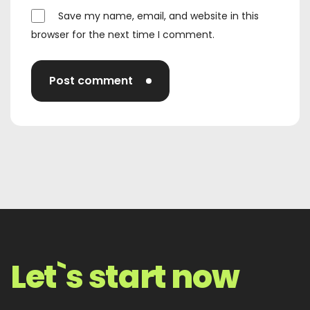
Save my name, email, and website in this
browser for the next time I comment.
Post comment
Let`s start now