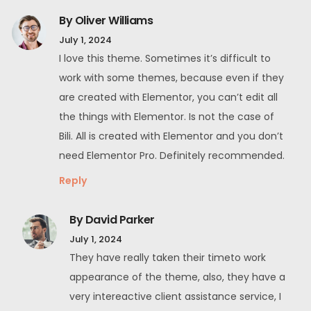
By Oliver Williams
July 1, 2024
I love this theme. Sometimes it’s difficult to
work with some themes, because even if they
are created with Elementor, you can’t edit all
the things with Elementor. Is not the case of
Bili. All is created with Elementor and you don’t
need Elementor Pro. Definitely recommended.
Reply
By David Parker
July 1, 2024
They have really taken their timeto work
appearance of the theme, also, they have a
very intereactive client assistance service, I