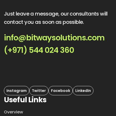
Just leave a message, our consultants will
contact you as soon as possible.
info@bitwaysolutions.com
(+971) 544 024 360
Instagram
Twitter
Facebook
LinkedIn
Useful Links
Overview