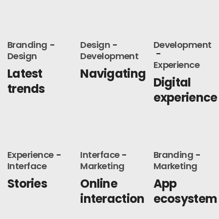
Branding
Design
Development
Design
Development
Experience
Latest
Navigating
Digital
trends
experience
Experience
Interface
Branding
Interface
Marketing
Marketing
Stories
Online
App
interaction
ecosystem