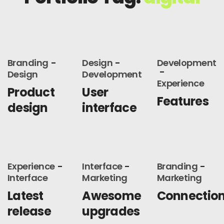
Branding
Design
Development
Design
Development
Experience
Product
User
Features
design
interface
Experience
Interface
Branding
Interface
Marketing
Marketing
Latest
Awesome
Connectio
release
upgrades