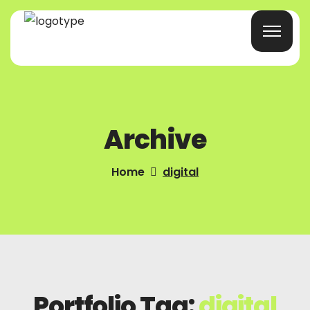
Home
Archive
Products/Services
Blog
Home
digital
About Us
Company Profile
Contacts
Portfolio Tag:
digital