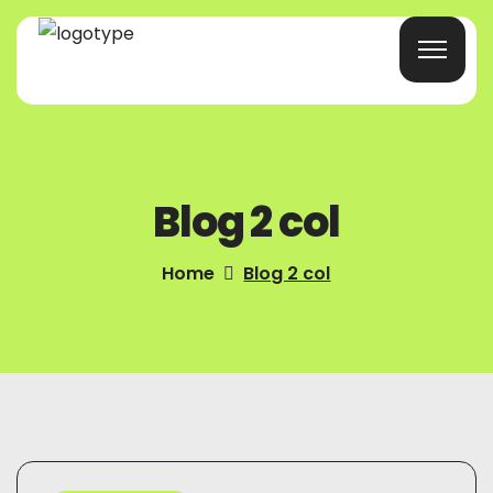
Home
Blog 2 col
Products/Services
Blog
Home
Blog 2 col
About Us
Company Profile
Contacts