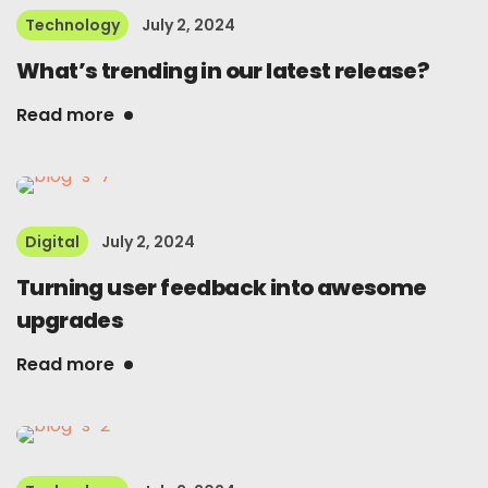
Technology
July 2, 2024
What’s trending in our latest release?
Read more
Digital
July 2, 2024
Turning user feedback into awesome
upgrades
Read more