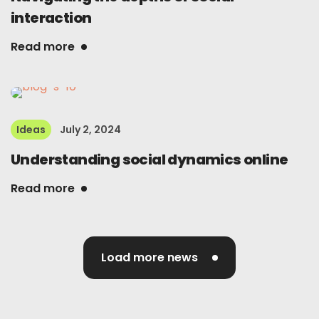
interaction
Read more
Ideas
July 2, 2024
Understanding social dynamics online
Read more
Load more news