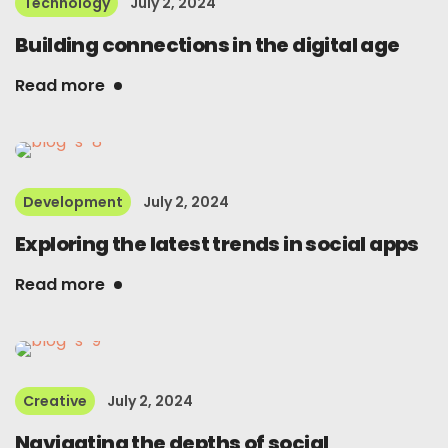
Technology
July 2, 2024
Building connections in the digital age
Read more
Development
July 2, 2024
Exploring the latest trends in social apps
Read more
Creative
July 2, 2024
Navigating the depths of social