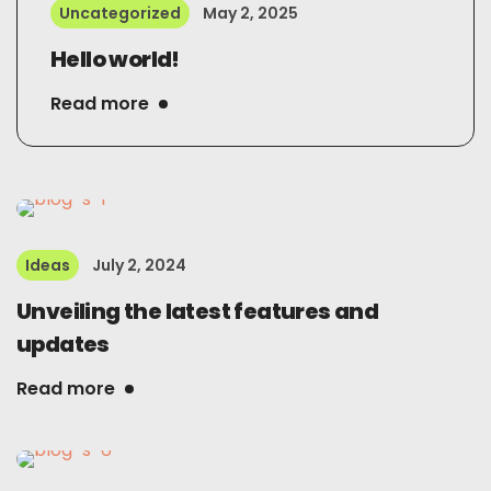
Uncategorized
May 2, 2025
Hello world!
Read more
Ideas
July 2, 2024
Unveiling the latest features and
updates
Read more